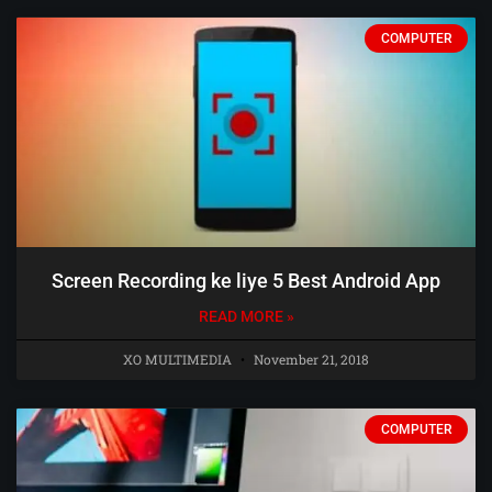
COMPUTER
Screen Recording ke liye 5 Best Android App
READ MORE »
XO MULTIMEDIA
November 21, 2018
COMPUTER