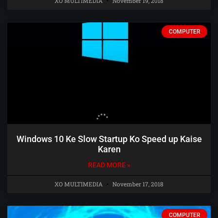
XO MULTIMEDIA
November 19, 2018
COMPUTER
Windows 10 Ke Slow Startup Ko Speed up Kaise
Karen
READ MORE »
XO MULTIMEDIA
November 17, 2018
COMPUTER