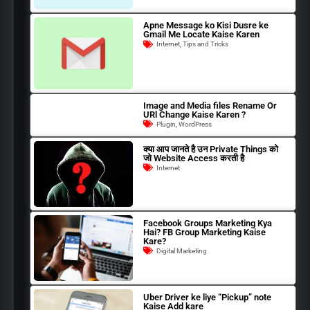
Apne Message ko Kisi Dusre ke
Gmail Me Locate Kaise Karen
Internet
,
Tips and Tricks
Image and Media files Rename Or
URl Change Kaise Karen ?
Plugin
,
WordPress
क्या आप जानते है उन Private Things को
जो Website Access करती है
Internet
Facebook Groups Marketing Kya
Hai? FB Group Marketing Kaise
Kare?
Digital Marketing
Uber Driver ke liye “Pickup” note
Kaise Add kare