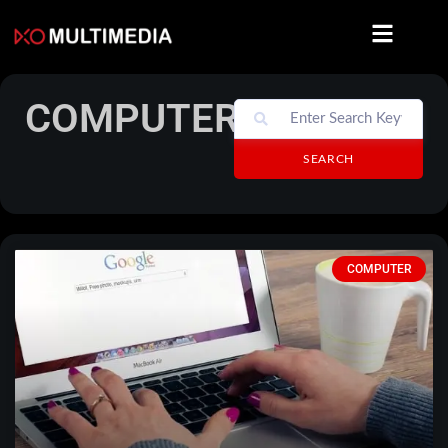
COMPUTER
SEARCH
COMPUTER