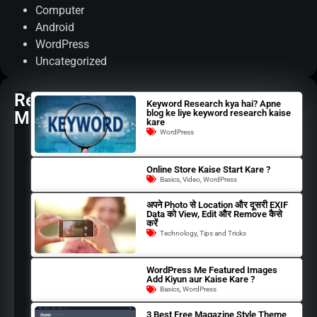
Computer
Android
WordPress
Uncategorized
Read
Keyword Research kya hai? Apne
More
blog ke liye keyword research kaise
kare
WordPress
Online Store Kaise Start Kare ?
Basics
,
Video
,
WordPress
अपने Photo से Location और दूसरी EXIF
Data को View, Edit और Remove कैसे
करें
Technology
,
Tips and Tricks
WordPress Me Featured Images
Add Kiyun aur Kaise Kare ?
Basics
,
WordPress
3 Best Free Magazine Style Theme