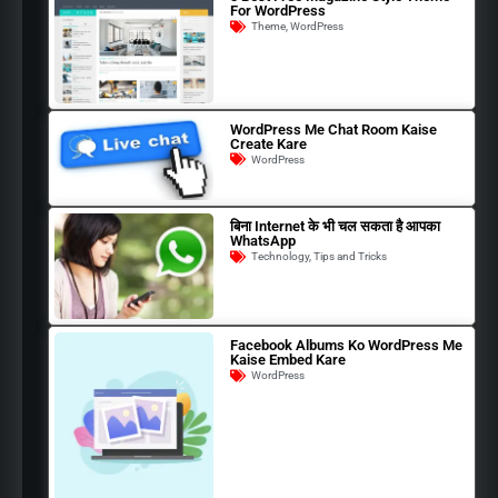
For WordPress
Theme
,
WordPress
WordPress Me Chat Room Kaise
Create Kare
WordPress
बिना Internet के भी चल सकता है आपका
WhatsApp
Technology
,
Tips and Tricks
Facebook Albums Ko WordPress Me
Kaise Embed Kare
WordPress