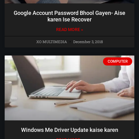
Google Account Password Bhool Gayen- Aise
karen Ise Recover
READ MORE »
XO MULTIMEDIA
December 3, 2018
COMPUTER
Windows Me Driver Update kaise karen