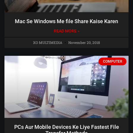
Mac Se Windows Me file Share Kaise Karen
READ MORE »
XO MULTIMEDIA
November 20, 2018
COMPUTER
PCs Aur Mobile Devices Ke Liye Fastest File