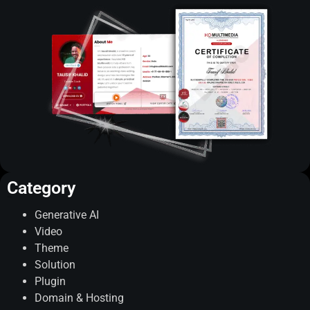
Category
Categories
Generative AI
Video
Theme
Solution
Plugin
Domain & Hosting