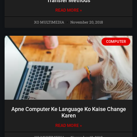
Transfer Methods
READ MORE »
XO MULTIMEDIA
November 20, 2018
COMPUTER
Apne Computer Ke Language Ko Kaise Change
Karen
READ MORE »