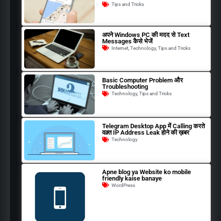
Tips and Tricks
अपने Windows PC की मदद से Text
Messages कैसे भेजें
Internet
,
Technology
,
Tips and Tricks
Basic Computer Problem और
Troubleshooting
Technology
,
Tips and Tricks
Telegram Desktop App में Calling करते
वक़्त IP Address Leak होने की ख़बर
Technology
Apne blog ya Website ko mobile
friendly kaise banaye
WordPress