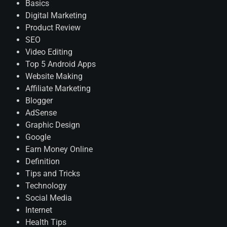
Basics
Digital Marketing
Product Review
SEO
Video Editing
Top 5 Android Apps
Website Making
Affiliate Marketing
Blogger
AdSense
Graphic Design
Google
Earn Money Online
Definition
Tips and Tricks
Technology
Social Media
Internet
Health Tips