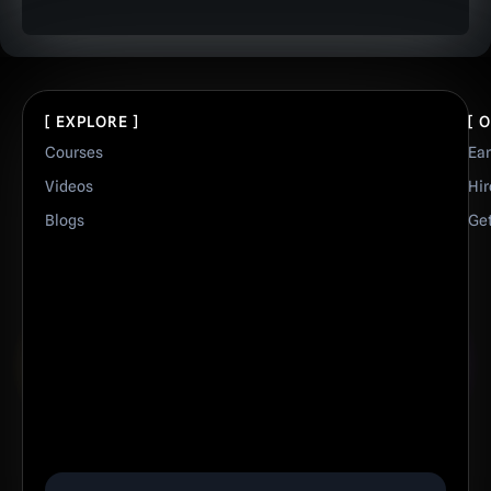
[ EXPLORE ]
[ 
Courses
Ea
Videos
Hir
Blogs
Get