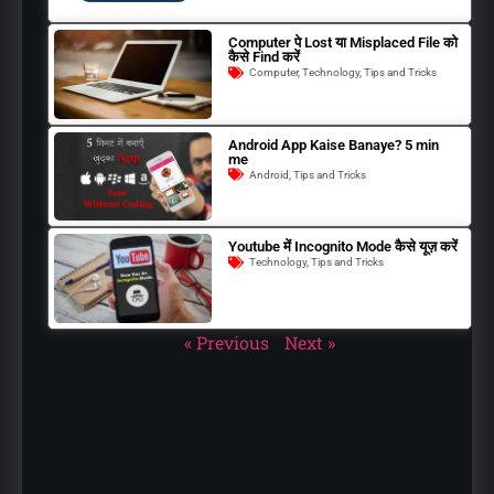
Computer पे Lost या Misplaced File को
कैसे Find करें
Computer
,
Technology
,
Tips and Tricks
Android App Kaise Banaye? 5 min
me
Android
,
Tips and Tricks
Youtube में Incognito Mode कैसे यूज़ करें
Technology
,
Tips and Tricks
« Previous
Next »