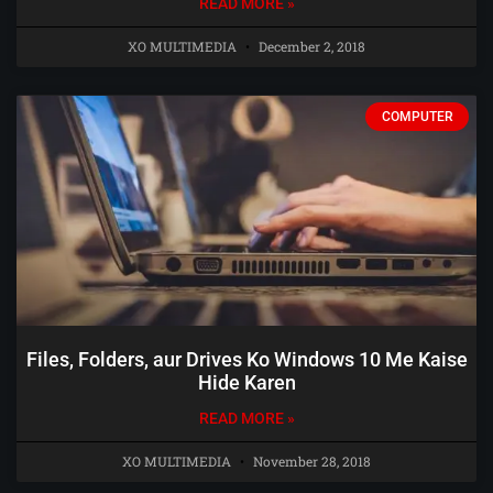
READ MORE »
XO MULTIMEDIA
December 2, 2018
COMPUTER
Files, Folders, aur Drives Ko Windows 10 Me Kaise
Hide Karen
READ MORE »
XO MULTIMEDIA
November 28, 2018