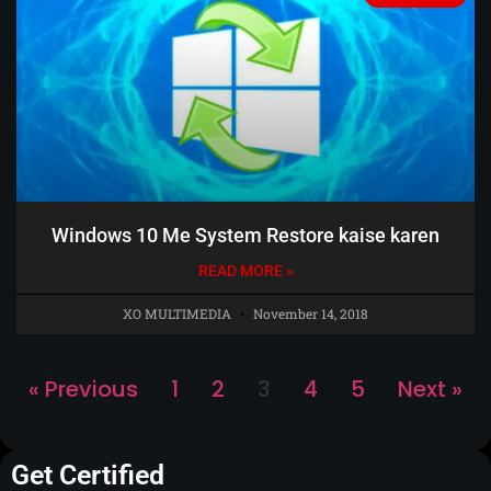
Windows 10 Me System Restore kaise karen
READ MORE »
XO MULTIMEDIA
November 14, 2018
« Previous
1
2
3
4
5
Next »
Get Certified