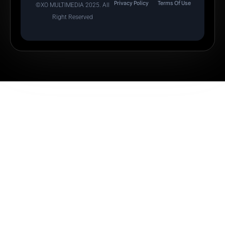
Privacy Policy
Terms Of Use
©XO MULTIMEDIA 2025. All
Right Reserved