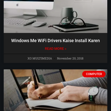
Windows Me WiFi Drivers Kaise Install Karen
READ MORE »
XO MULTIMEDIA
November 20, 2018
COMPUTER