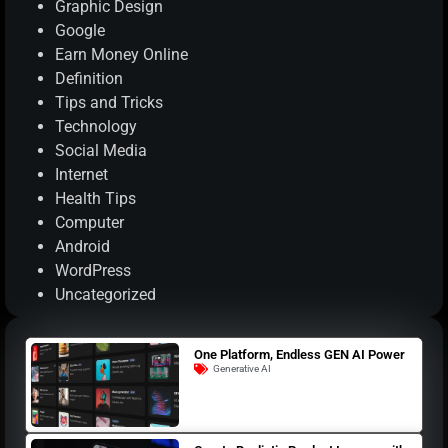
Graphic Design
Google
Earn Money Online
Definition
Tips and Tricks
Technology
Social Media
Internet
Health Tips
Computer
Android
WordPress
Uncategorized
One Platform, Endless GEN AI Power
Generative AI