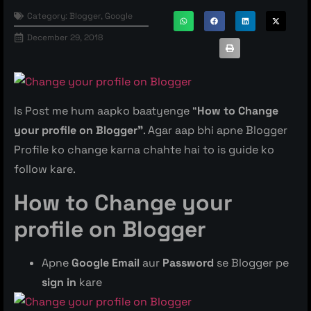
Category:
Blogger
,
Google
December 29, 2018
Is Post me hum aapko baatyenge “
How to Change
your profile on Blogger”
. Agar aap bhi apne Blogger
Profile ko change karna chahte hai to is guide ko
follow kare.
How to Change your
profile on Blogger
Apne
Google Email
aur
Password
se Blogger pe
sign in
kare