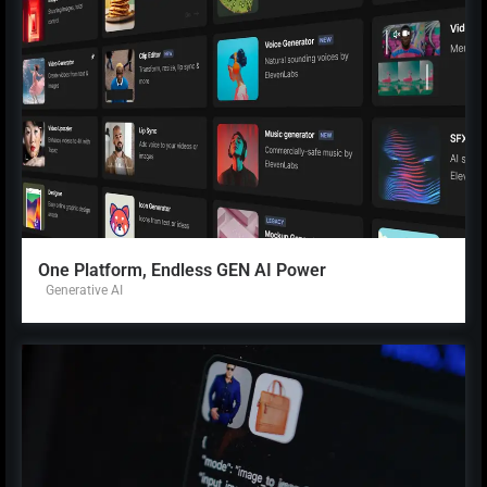
One Platform, Endless GEN AI Power
Generative AI