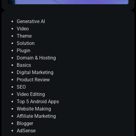
Categories
Generative AI
Video
Theme
Solution
Plugin
Domain & Hosting
Basics
Digital Marketing
Product Review
SEO
Video Editing
Top 5 Android Apps
Website Making
Affiliate Marketing
Blogger
AdSense