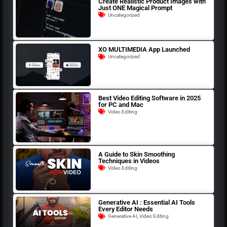
Create Realistic Product Images with
Just ONE Magical Prompt
Uncategorized
XO MULTIMEDIA App Launched
Uncategorized
Best Video Editing Software in 2025
for PC and Mac
Video Editing
A Guide to Skin Smoothing
Techniques in Videos
Video Editing
Generative AI : Essential AI Tools
Every Editor Needs
Generative AI
,
Video Editing