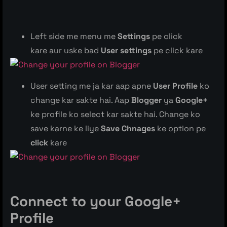
Left side me menu me
Settings
pe click
kare aur uske bad
User settings
pe click kare
User setting me ja kar aap apne
User Profile
ko
change kar sakte hai. Aap
Blogger
ya
Google+
ke profile ko select kar sakte hai. Change ko
save karne ke liye
Save Chnages
ke option pe
click
kare
Connect to your Google+
Profile