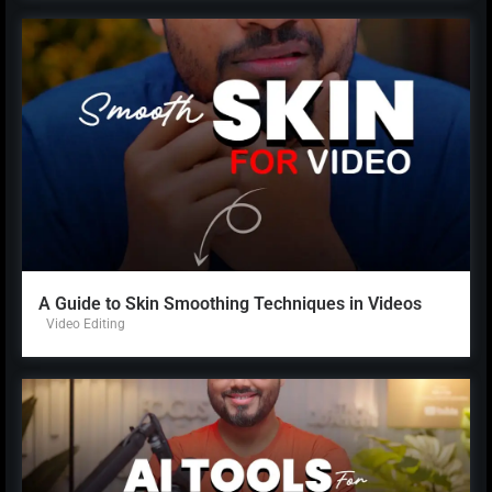
A Guide to Skin Smoothing Techniques in Videos
Video Editing