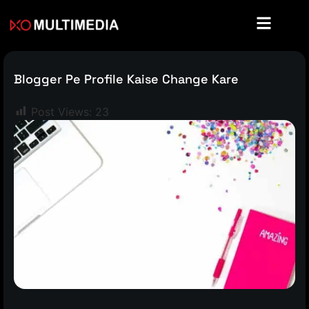
Blogger Pe Profile Kaise Change Kare
Post Views:
23