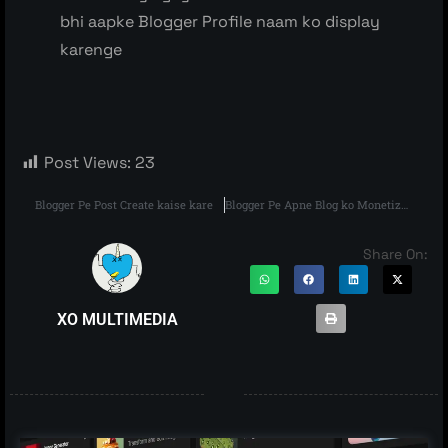
bhi aapke Blogger Profile naam ko display
karenge
Post Views:
23
Blogger Pe Post Create kaise kare
Blogger Pe Apne Blog ko Monetize kaise kare
Share On:
XO MULTIMEDIA