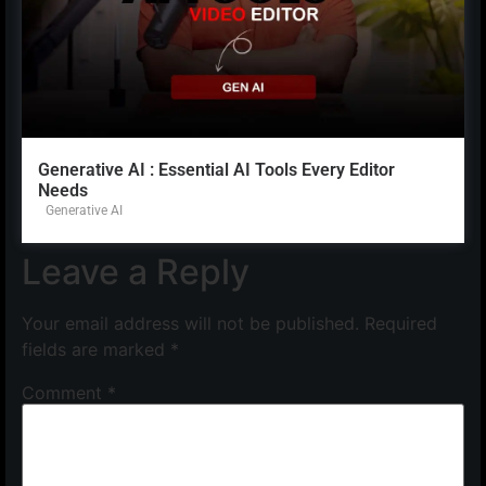
Generative AI : Essential AI Tools Every Editor
Needs
Generative AI
Leave a Reply
Your email address will not be published.
Required
fields are marked
*
Comment
*