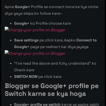
Apne
Google+
Profile se connect hone ke liye niche
diye gaye steps ko follow kare:-
Google+
ko Profile choose kare
Save settings
pe click kare, Aapko
Connect to
Google+
page pe redirect kar diya jayega
“I’ve read the above and fully understand” ko
Check kare
SWITCH NOW
pe click kare
Blogger se Google+ profile pe
Switch karne se kya hoga
Google+ profile
pe switch
karne se aapke sabhi