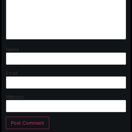
Name
Email
Website