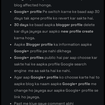
blog affected honge.
Google+ profile
Pe switch karne ke baad aap 30
days tak apne profile ko revert kar sakte hai.
30 days
ke baad aapka
blogger profile
delete
kar diya jayega aur aapko
new profile create
karna hoga.
Aapke
Blogger profile
ka information aapke
Google+
profile pe nahi dikhega
Google+ profiles
public hai par aap choose kar
sakte hai ke aapka profile Google search
engine me aa sakta hai ke nahi.
Agar aap
Google+ profile
ko choose karte hai to
aapke blog ka naam aapke
Google+ profile
me
change ho jayega aur aapke Google+ profile se
link ho jayega.
Past me kiye gaye comment abhi