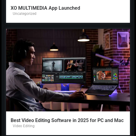
XO MULTIMEDIA App Launched
Uncategorized
Best Video Editing Software in 2025 for PC and Mac
Video Editing