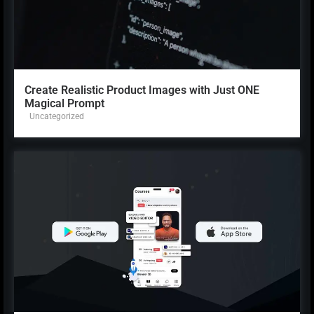
Create Realistic Product Images with Just ONE
Magical Prompt
Uncategorized