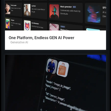
One Platform, Endless GEN AI Power
Generative AI