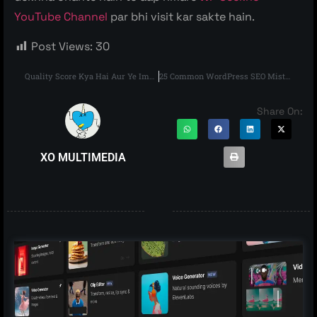
YouTube Channel
par bhi visit kar sakte hain.
Post Views:
30
Quality Score Kya Hai Aur Ye Important Kyu Hai?
25 Common WordPress SEO Mistakes
Share On:
XO MULTIMEDIA