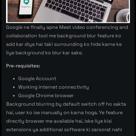
Google ne finally apne Meet video conferencing and
collaboration tool me background blur feature ko
add kar diya hai taki surrounding ko hide karne ke
liye background ko blur kar sake.
Pre-requisites:
Google Account
Working internet connectivity
Google Chrome browser
Background blurring by default switch off ho sakta
hai, user ko ise manually on karna hoga. Ye feature
directly browser me available hai, iske liye kisi
extensions ya additional software ki zaroorat nahi