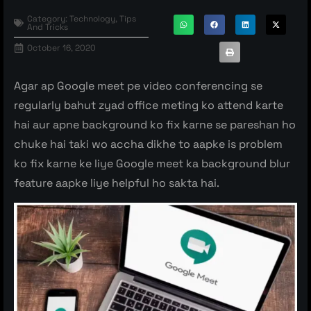
Category:
Technology
,
Tips
And Tricks
October 16, 2020
Agar ap Google meet pe video conferencing se
regularly bahut zyad office meting ko attend karte
hai aur apne background ko fix karne se pareshan ho
chuke hai taki wo accha dikhe to aapke is problem
ko fix karne ke liye Google meet ka background blur
feature aapke liye helpful ho sakta hai.