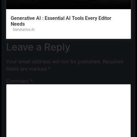
Generative AI : Essential AI Tools Every Editor
Needs
Generative AI
Leave a Reply
Your email address will not be published.
Required
fields are marked
*
Comment
*