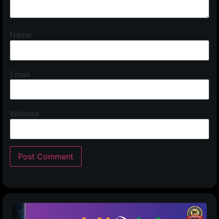
Name
Email
Website