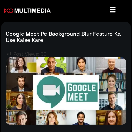
Google Meet Pe Background Blur Feature Ka
Use Kaise Kare
Post Views:
30