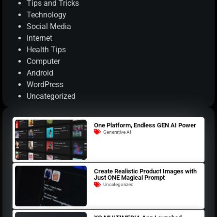
Tips and Tricks
Technology
Social Media
Internet
Health Tips
Computer
Android
WordPress
Uncategorized
One Platform, Endless GEN AI Power
Generative AI
Create Realistic Product Images with
Just ONE Magical Prompt
Uncategorized