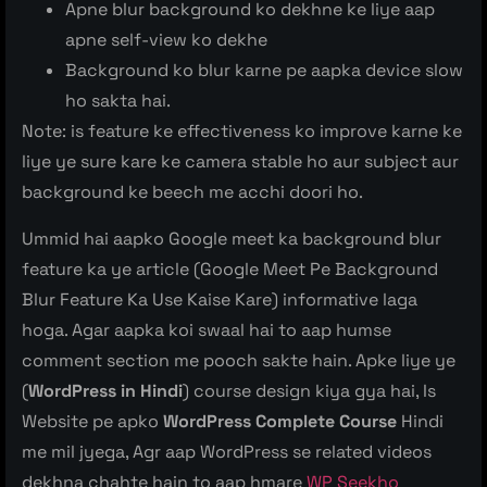
Apne blur background ko dekhne ke liye aap
apne self-view ko dekhe
Background ko blur karne pe aapka device slow
ho sakta hai.
Note: is feature ke effectiveness ko improve karne ke
liye ye sure kare ke camera stable ho aur subject aur
background ke beech me acchi doori ho.
Ummid hai aapko Google meet ka background blur
feature ka ye article (Google Meet Pe Background
Blur Feature Ka Use Kaise Kare) informative laga
hoga. Agar aapka koi swaal hai to aap humse
comment section me pooch sakte hain. Apke liye ye
(
WordPress in Hindi
) course design kiya gya hai, Is
Website pe apko
WordPress Complete Course
Hindi
me mil jyega, Agr aap WordPress se related videos
dekhna chahte hain to aap hmare
WP Seekho