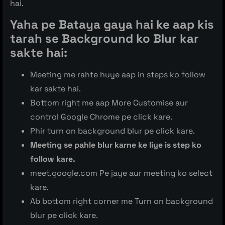
hai.
Yaha pe Bataya gaya hai ke aap kis
tarah se Background ko Blur kar
sakte hai:
Meeting me rahte huye aap in steps ko follow
kar sakte hai.
Bottom right me aap More Customise aur
control Google Chrome pe click kare.
Phir turn on background blur pe click kare.
Meeting se pahle blur karne ke liye is step ko
follow kare.
meet.google.com Pe jaye aur meeting ko select
kare.
Ab bottom right corner me Turn on background
blur pe click kare.