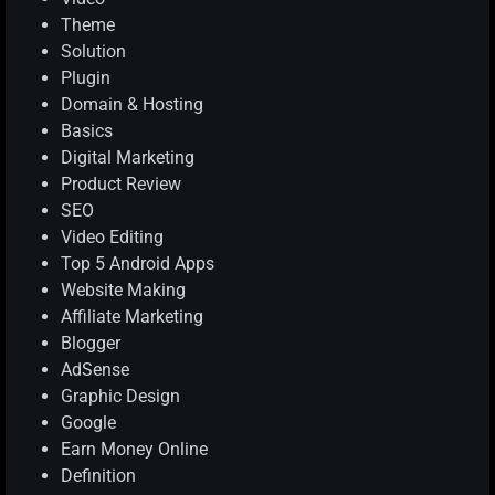
Theme
Solution
Plugin
Domain & Hosting
Basics
Digital Marketing
Product Review
SEO
Video Editing
Top 5 Android Apps
Website Making
Affiliate Marketing
Blogger
AdSense
Graphic Design
Google
Earn Money Online
Definition