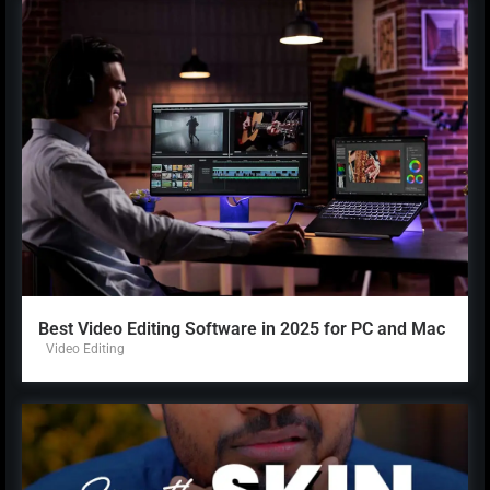
Best Video Editing Software in 2025 for PC and Mac
Video Editing