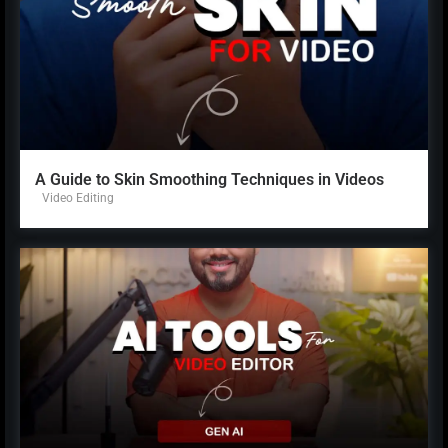
A Guide to Skin Smoothing Techniques in Videos
Video Editing