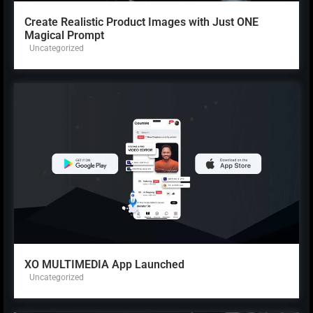
Create Realistic Product Images with Just ONE
Magical Prompt
Uncategorized
XO MULTIMEDIA App Launched
Uncategorized