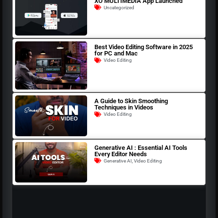
XO MULTIMEDIA App Launched
Uncategorized
Best Video Editing Software in 2025
for PC and Mac
Video Editing
A Guide to Skin Smoothing
Techniques in Videos
Video Editing
Generative AI : Essential AI Tools
Every Editor Needs
Generative AI
,
Video Editing