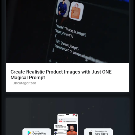
Create Realistic Product Images with Just ONE
Magical Prompt
Uncategorized