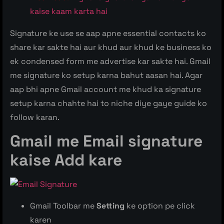
kaise kaam karta hai
Signature ke use se aap apne essential contacts ko
share kar sakte hai aur khud aur khud ke business ko
ek condensed form me advertise kar sakte hai. Gmail
me signature ko setup karna bahut aasan hai. Agar
aap bhi apne Gmail account me khud ka signature
setup karna chahte hai to niche diye gaye guide ko
follow karan.
Gmail me Email signature
kaise Add
kare
Gmail Toolbar me
Setting
ke option pe click
karen