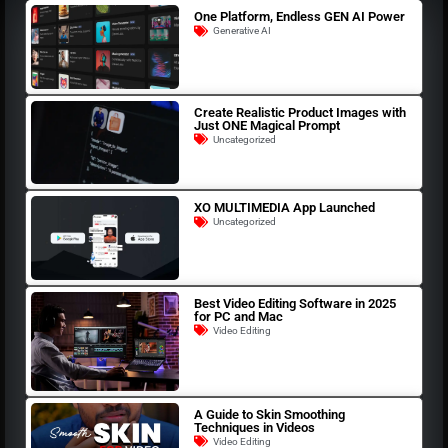
One Platform, Endless GEN AI Power
Generative AI
Create Realistic Product Images with
Just ONE Magical Prompt
Uncategorized
XO MULTIMEDIA App Launched
Uncategorized
Best Video Editing Software in 2025
for PC and Mac
Video Editing
A Guide to Skin Smoothing
Techniques in Videos
Video Editing