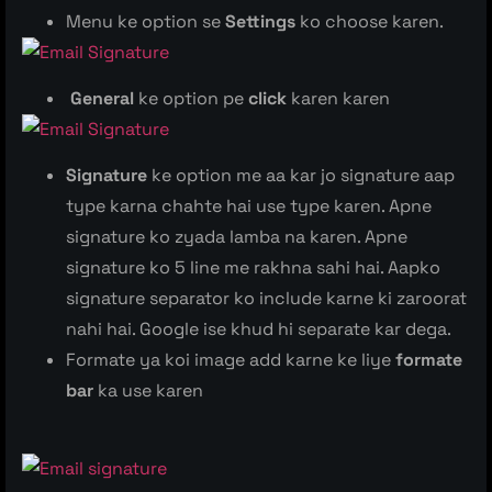
Menu ke option se
Settings
ko choose karen.
General
ke option pe
click
karen karen
Signature
ke option me aa kar jo signature aap
type karna chahte hai use type karen. Apne
signature ko zyada lamba na karen. Apne
signature ko 5 line me rakhna sahi hai. Aapko
signature separator ko include karne ki zaroorat
nahi hai. Google ise khud hi separate kar dega.
Formate ya koi image add karne ke liye
formate
bar
ka use karen