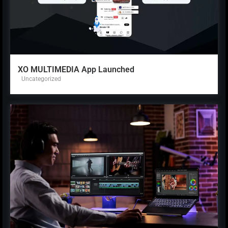
XO MULTIMEDIA App Launched
Uncategorized