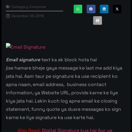
Category:
Computer
December 23, 2018
Email signature
text ka ek block hota hai
jise hamare bheje gaye message ke last me add kiya
jata hai. Aam taur pe signature ka use recipient ko
apna naam, email address, business contact
information, ya Website URL, provide karne ke liye
kiya jata hai. Lekin kuch log apne email ke closing
statement, funny quote ya dusre messages ko sign
karne ke liye signature ka use karte hai.
Also Read:
Digital Signature kya hai Aur ye