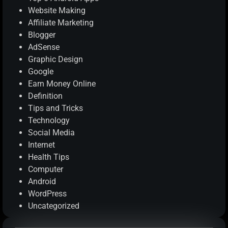
Website Making
Affiliate Marketing
Blogger
AdSense
Graphic Design
Google
Earn Money Online
Definition
Tips and Tricks
Technology
Social Media
Internet
Health Tips
Computer
Android
WordPress
Uncategorized