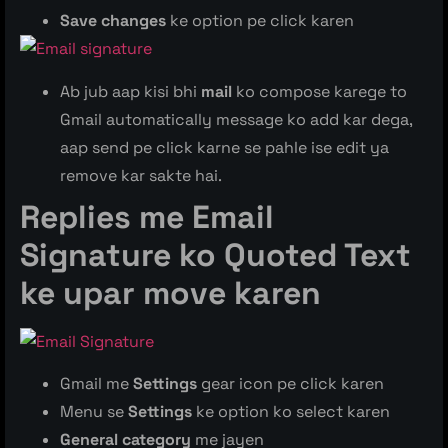
Save changes
ke option pe click karen
Ab jub aap kisi bhi
mail
ko compose karege to
Gmail automatically message ko add kar dega,
aap send pe click karne se pahle ise edit ya
remove kar sakte hai.
Replies me Email
Signature ko
Quoted Text
ke upar move karen
Gmail me
Settings
gear icon pe click karen
Menu se
Settings
ke option ko select karen
General category
me jayen