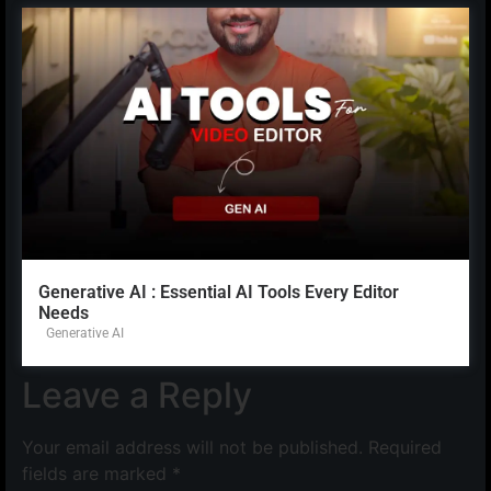
Generative AI : Essential AI Tools Every Editor
Needs
Generative AI
Leave a Reply
Your email address will not be published.
Required
fields are marked
*