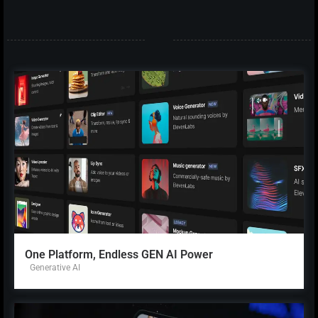
One Platform, Endless GEN AI Power
Generative AI