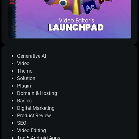
Categories
Generative AI
Video
Theme
Solution
Plugin
Domain & Hosting
Basics
Digital Marketing
Product Review
SEO
Video Editing
Top 5 Android Apps