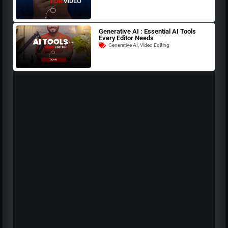
Generative AI : Essential AI Tools
Every Editor Needs
Generative AI
,
Video Editing