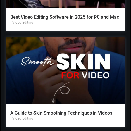
Best Video Editing Software in 2025 for PC and Mac
Video Editing
A Guide to Skin Smoothing Techniques in Videos
Video Editing