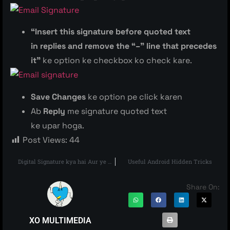
“Insert this signature before quoted text
in replies and remove the “–” line that precedes
it”
ke option ke checkbox ko check kare.
Save Changes
ke option pe click karen
Ab
Reply
me signature quoted text
ke upar hoga.
Post Views:
44
Digital Signature kya hai Aur ye kaise kaam karta hai
Useful Android Hidden Tricks
Share On:
XO MULTIMEDIA