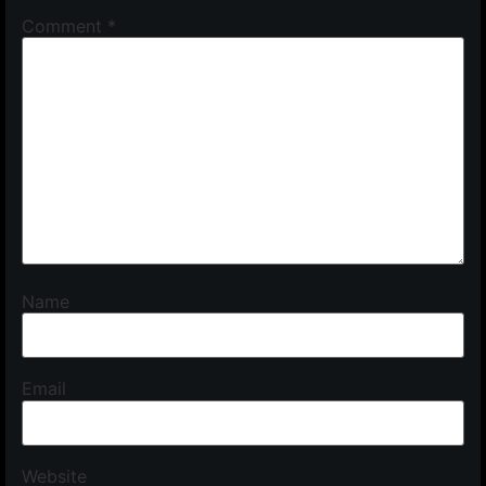
Comment
*
Name
Email
Website