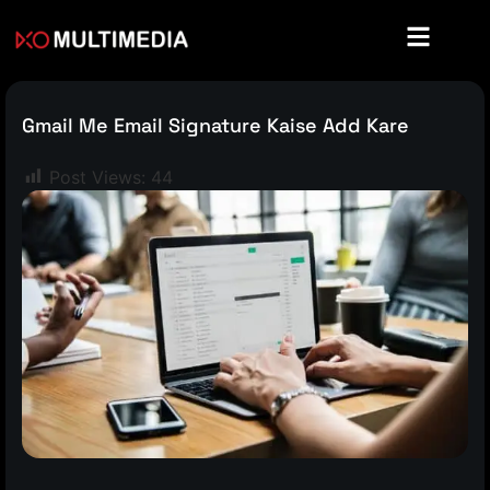
Gmail Me Email Signature Kaise Add Kare
Post Views:
44