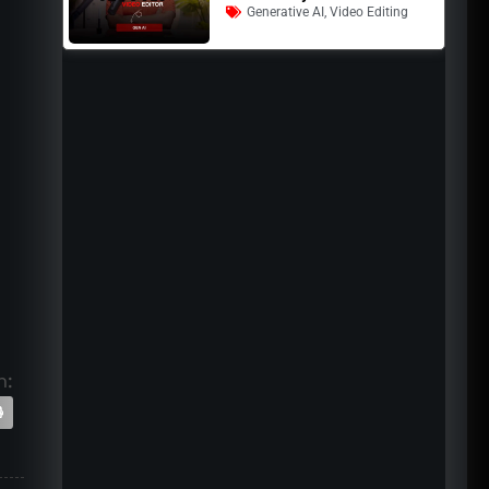
Generative AI
,
Video Editing
n: