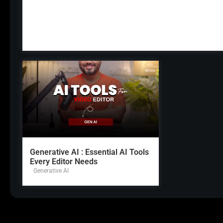
Generative AI : Essential AI Tools
Every Editor Needs
Generative AI