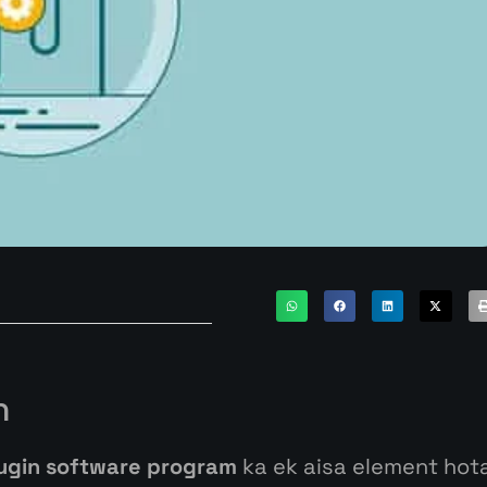
n
ugin software program
ka
ek
aisa
element
hot