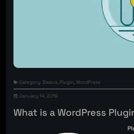
Category:
Basics
,
Plugin
,
WordPress
January 14, 2019
What is a WordPress Plugi
Pl