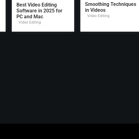
Smoothing Techniques
Best Video Editing
in Videos
Software in 2025 for
PC and Mac
Video Editing
Video Editing