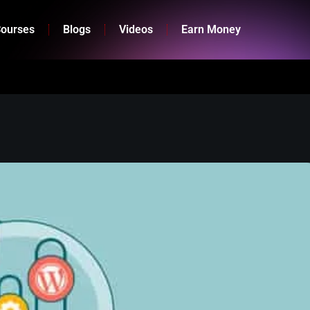
ourses
Blogs
Videos
Earn Money