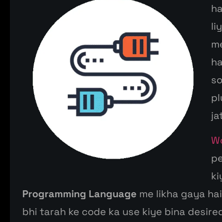
h
li
m
ha
s
pl
ja
W
p
k
Programming Language
me
likha
gaya hai.
bhi
tarah
ke
code ka use
kiye
bina
desired