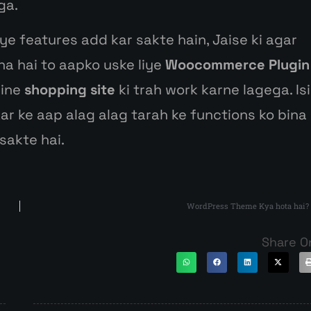
ga.
ye features add kar sakte hain, Jaise ki agar
na hai to aapko uske liye
Woocommerce Plugin
line
shopping site
ki trah work karne lagega. Isi
kar ke aap alag alag tarah ke functions ko bina
sakte hai.
WordPress Theme Kya hota hai?
Share O