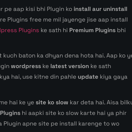
r pe aap kisi bhi Plugin ko
install aur uninstall
e Plugins free me mil jayenge jise aap install
dpress Plugins
ke sath hi
Premium Plugins
bhi
 kuch baton ka dhyan dena hota hai. Aap ko y
ugin
wordpress
ke
latest version
ke sath
kya hai, use kitne din pahle
update
kiya gaya
 me hai ke ye
site ko slow
kar deta hai. Aisa bilk
Plugins
hi aapki site ko slow karte hai ya phir
a Plugin apne site pe install karenge to wo