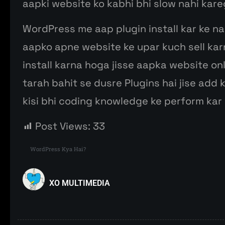
aapki website ko kabhi bhi slow nahi kare
WordPress me aap plugin install kar ke na
aapko apne website ke upar kuch sell kar
install karna hoga jisse aapka website on
tarah bahit se dusre Plugins hai jise add 
kisi bhi coding knowledge ke perform kar 
Post Views:
33
WordPress Kya Hai?
XO MULTIMEDIA