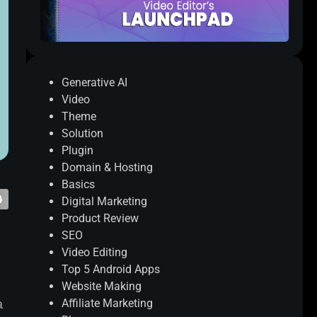
Categories
Generative AI
Video
Theme
Solution
Plugin
Domain & Hosting
Basics
Digital Marketing
Product Review
SEO
Video Editing
Top 5 Android Apps
Website Making
a
Affiliate Marketing