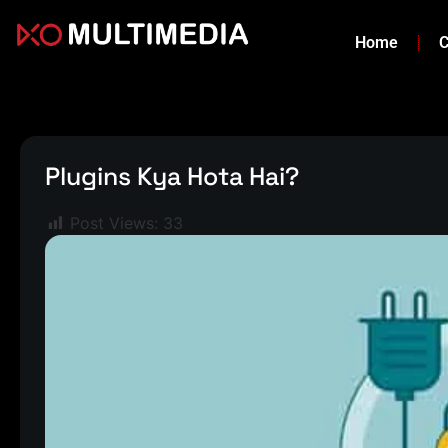
Home
C
Plugins Kya Hota Hai?
Post Views:
33