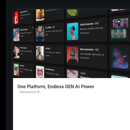
One Platform, Endless GEN AI Power
Generative AI