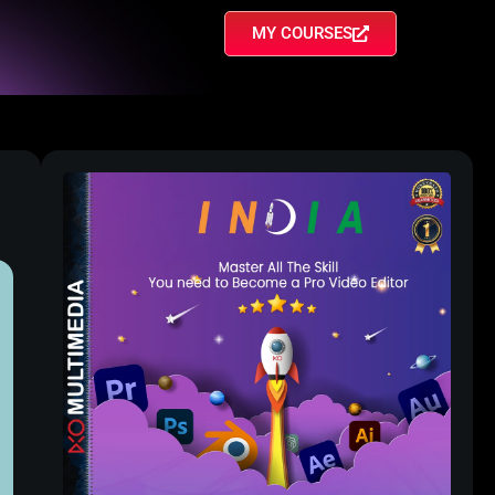
MY COURSES