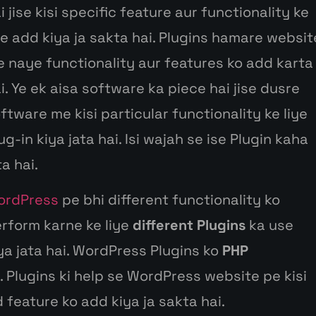
ai
jise
kisi
specific feature
aur
functionality
ke
ye
add
kiya
ja
sakta
hai. Plugins
hamare
websit
e
naye
functionality
aur
features ko add
karta
i.
Ye ek
aisa
software ka piece hai
jise
dusre
oftware me
kisi
particular functionality
ke
liye
ug-in
kiya
jata
hai. Isi
wajah
se ise
Plugin
kaha
ta
hai.
ordPress
pe
bhi
different functionality ko
erform karne
ke
liye
different Plugins
ka use
iya
jata
hai. WordPress Plugins ko
PHP
 Plugins ki help
se
WordPress website pe
kisi
 feature ko add
kiya
ja
sakta
hai.