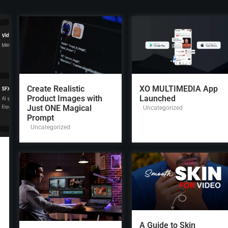
Create Realistic
XO MULTIMEDIA App
Product Images with
Launched
Just ONE Magical
Uncategorized
Prompt
Uncategorized
A Guide to Skin