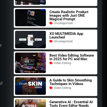
Create Realistic Product
Images with Just ONE
Magical Prompt
Uncategorized
XO MULTIMEDIA App
Launched
Uncategorized
e
Best Video Editing Software
in 2025 for PC and Mac
Video Editing
A Guide to Skin Smoothing
ul
Techniques in Videos
Video Editing
Generative AI : Essential AI
Tools Every Editor Needs