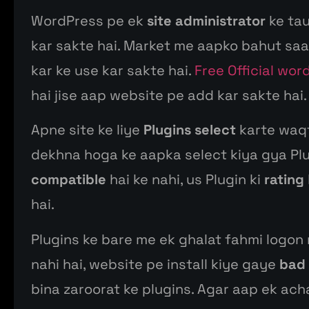
WordPress pe ek
site administrator
ke tau
kar sakte hai. Market me aapko bahut saar
kar ke use kar sakte hai.
Free Official wor
hai jise aap website pe add kar sakte hai.
Apne site ke liye
Plugins select
karte waqt
dekhna hoga ke aapka select kiya gya Pl
compatible
hai ke nahi, us Plugin ki
rating
hai.
Plugins ke bare me ek ghalat fahmi logon
nahi hai, website pe install kiye gaye
bad 
bina zaroorat ke plugins. Agar aap ek ach