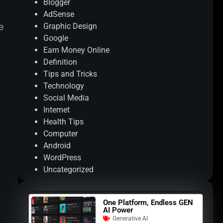
Blogger
AdSense
e
Graphic Design
Google
Earn Money Online
Definition
Tips and Tricks
Technology
Social Media
Internet
Health Tips
Computer
Android
WordPress
Uncategorized
One Platform, Endless GEN
AI Power
Generative AI