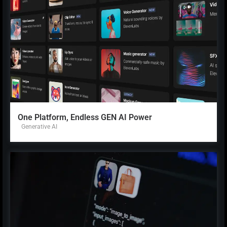
One Platform, Endless GEN AI Power
Generative AI