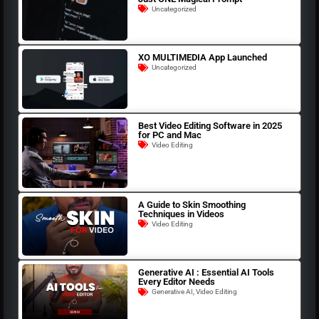
Uncategorized
XO MULTIMEDIA App Launched
Uncategorized
Best Video Editing Software in 2025
for PC and Mac
Video Editing
A Guide to Skin Smoothing
Techniques in Videos
Video Editing
Generative AI : Essential AI Tools
Every Editor Needs
Generative AI
,
Video Editing