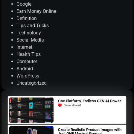
Google
Earn Money Online
Definition
Tips and Tricks
Technology
Social Media
Internet
Health Tips
Computer
Android
WordPress
Uncategorized
One Platform, Endless GEN AI Power
Generative AI
Create Realistic Product Images with
Just ONE Magical Prompt