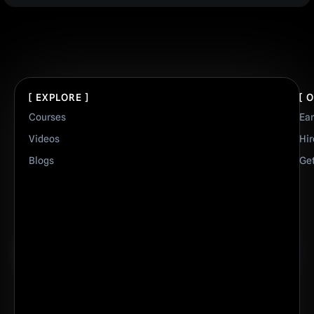
[ EXPLORE ]
[ 
Courses
Ea
Videos
Hir
Blogs
Get