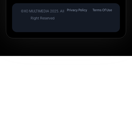
Privacy Policy
Terms Of Use
©XO MULTIMEDIA 2025. All
Right Reserved