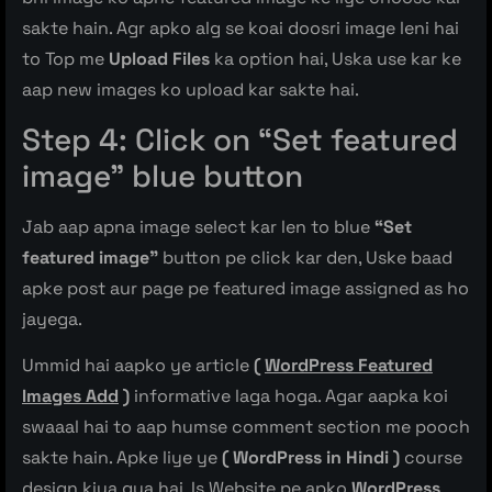
sakte hain. Agr apko alg se koai doosri image leni hai
to Top me
Upload Files
ka option hai, Uska use kar ke
aap new images ko upload kar sakte hai.
Step 4: Click on “Set featured
image” blue button
Jab aap apna image select kar len to blue
“Set
featured image”
button pe click kar den, Uske baad
apke post aur page pe featured image assigned as ho
jayega.
Ummid hai aapko ye article
(
WordPress Featured
Images Add
)
informative laga hoga. Agar aapka koi
swaaal hai to aap humse comment section me pooch
sakte hain. Apke liye ye
( WordPress in Hindi )
course
design kiya gya hai, Is Website pe apko
WordPress