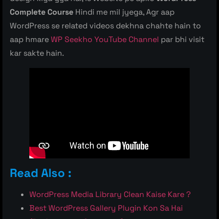
Complete Course
Hindi me mil jyega, Agr aap
WordPress se related videos dekhna chahte hain to
aap hmare
WP Seekho YouTube Channel
par bhi visit
kar sakte hain.
Read Also :
WordPress Media Library Clean Kaise Kare ?
Best WordPress Gallery Plugin Kon Sa Hai