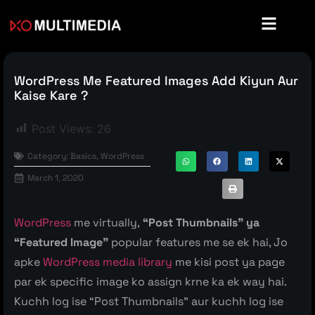
WordPress Me Featured Images Add Kiyun Aur
Kaise Kare ?
Post Views:
26
Category:
Basics
,
WordPress
March 1, 2020
WordPress
me virtually,
“Post Thumbnails” ya
“Featured Image”
popular features me se ek hai, Jo
apke
WordPress media library
me kisi post ya page
par ek specific image ko assign krne ka ek way hai.
Kuchh log ise “Post Thumbnails” aur kuchh log ise