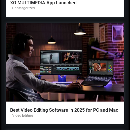
XO MULTIMEDIA App Launched
Uncategorized
Best Video Editing Software in 2025 for PC and Mac
Video Editing