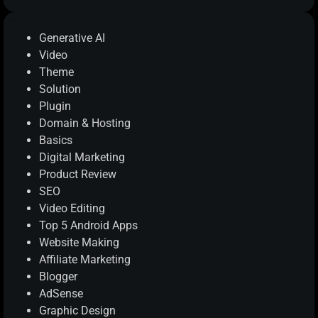
Categories
Generative AI
Video
Theme
Solution
Plugin
Domain & Hosting
Basics
Digital Marketing
Product Review
SEO
Video Editing
Top 5 Android Apps
Website Making
Affiliate Marketing
Blogger
AdSense
Graphic Design