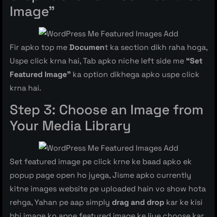
Image”
Fir apko top me
Documen
t ka section dikh raha hoga,
Uspe click krna hai, Tab apko niche left side me
“Set
Featured Image”
ka option dikhega apko uspe click
krna hai.
Step 3: Choose an Image from
Your Media Library
Set featured image pe click krne ke baad apko ek
popup page open ho jyega, Jisme apko currently
kitne images website pe uploaded hain vo show hota
rehga, Yahan pe aap simply
drag and drop
kar ke kisi
bhi image ko apne featured image ke liye choose kar