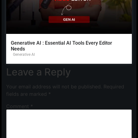
Generative AI : Essential AI Tools Every Editor
Needs
Generative AI
Leave a Reply
Your email address will not be published.
Required
fields are marked
*
Comment
*