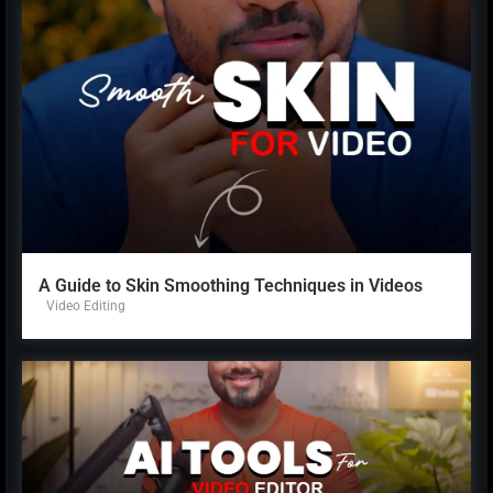
A Guide to Skin Smoothing Techniques in Videos
Video Editing