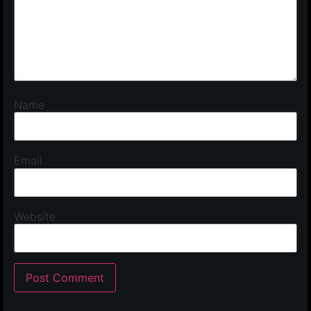
Name
Email
Website