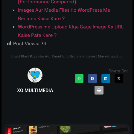
(Performance Compared)
Images Aur Media Files Ko WordPress Me
Rename Kaise Kare ?
WordPress me Upload Kiye Gaye Image Ka URL
Kaise Pata Kare ?
Post Views:
26
Email Blast Kiya Hai Aur Email Blast Kaise Kare – The Right Way
Ultimate Pinterest Marketing Guide
Share On:
XO MULTIMEDIA