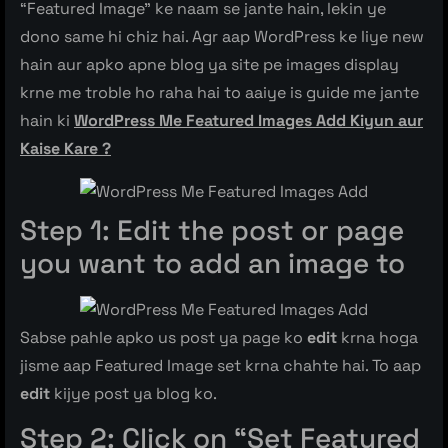
“Featured Image” ke naam se jante hain, lekin ye
dono same hi chiz hai. Agr aap WordPress ke liye new
hain aur apko apne blog ya site pe images display
krne me troble ho raha hai to aaiye is guide me jante
hain ki
WordPress Me Featured Images Add Kiyun aur
Kaise Kare ?
Step 1: Edit the post or page
you want to add an image to
Sabse pahle apko us post ya page ko
edit
krna hoga
jisme aap Featured Image set krna chahte hai. To aap
edit
kijye post ya blog ko.
Step 2: Click on “Set Featured