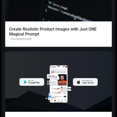
Create Realistic Product Images with Just ONE
Magical Prompt
Uncategorized